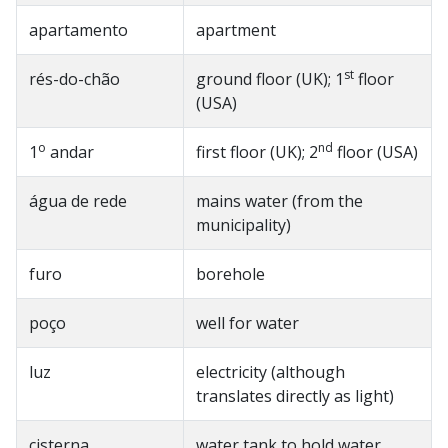
apartamento
apartment
st
rés-do-chão
ground floor (UK); 1
floor
(USA)
o
nd
1
andar
first floor (UK); 2
floor (USA)
água de rede
mains water (from the
municipality)
furo
borehole
poço
well for water
luz
electricity (although
translates directly as light)
cisterna
water tank to hold water