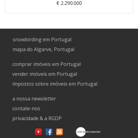
€ 2.290.000
snowbirding em Portugal
mapa do Algarve, Portugal
comprar imóveis em Portugal
vender imóveis em Portugal
impostos sobre imóveis em Portugal
a nossa newsletter
contate-nos
privacidade & a RGDP