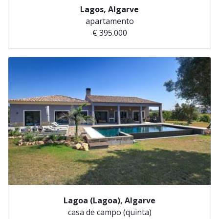
Lagos, Algarve
apartamento
€ 395.000
Lagoa (Lagoa), Algarve
casa de campo (quinta)