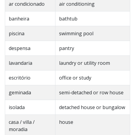
ar condicionado
air conditioning
banheira
bathtub
piscina
swimming pool
despensa
pantry
lavandaria
laundry or utility room
escritório
office or study
geminada
semi-detached or row house
isolada
detached house or bungalow
casa / villa /
house
moradia