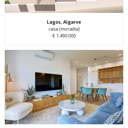
Lagos, Algarve
casa (moradia)
€ 1.490.000