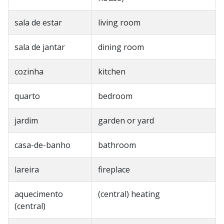
sala de estar
living room
sala de jantar
dining room
cozinha
kitchen
quarto
bedroom
jardim
garden or yard
casa-de-banho
bathroom
lareira
fireplace
aquecimento
(central) heating
(central)