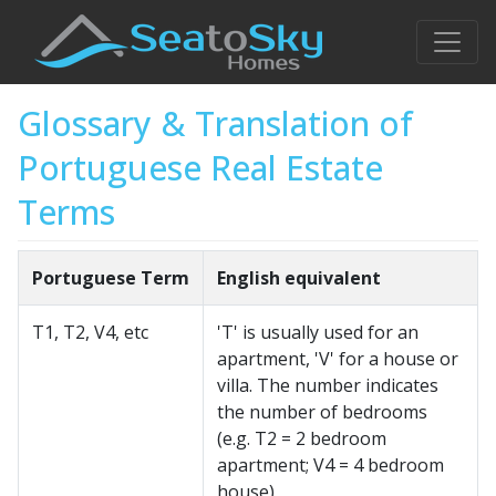
Glossary & Translation of
Portuguese Real Estate
Terms
Portuguese Term
English equivalent
T1, T2, V4, etc
'T' is usually used for an
apartment, 'V' for a house or
villa. The number indicates
the number of bedrooms
(e.g. T2 = 2 bedroom
apartment; V4 = 4 bedroom
house)