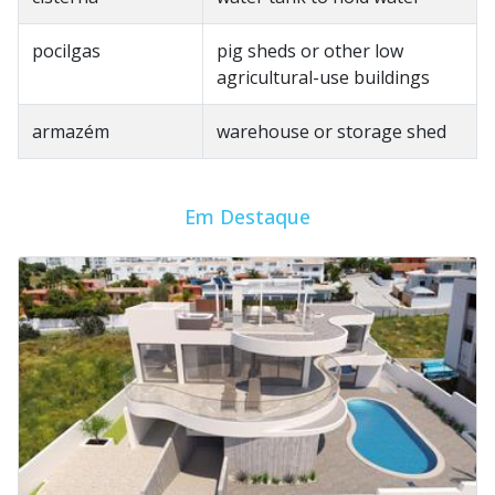
pocilgas
pig sheds or other low
agricultural-use buildings
armazém
warehouse or storage shed
Em Destaque