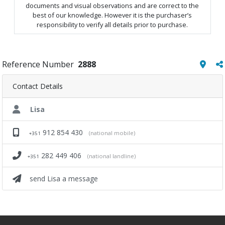
documents and visual observations and are correct to the
best of our knowledge. However it is the purchaser’s
responsibility to verify all details prior to purchase.
Reference Number
2888
Contact Details
Lisa
912 854 430
(national mobile)
+351
282 449 406
(national landline)
+351
send Lisa a message