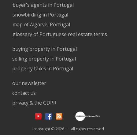
buyer's agents in Portugal
snowbirding in Portugal
map of Algarve, Portugal
glossary of Portuguese real estate terms
buying property in Portugal
selling property in Portugal
property taxes in Portugal
our newsletter
contact us
privacy & the GDPR
copyright © 2026 - all rights reserved