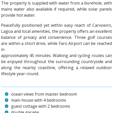
The property is supplied with water from a borehole, with
mains water also available if required, while solar panels
provide hot water.
Peacefully positioned yet within easy reach of Carvoeiro,
Lagoa and local amenities, the property offers an excellent
balance of privacy and convenience. Three golf courses
are within a short drive, while Faro Airport can be reached
in
approximately 45 minutes. Walking and cycling routes can
be enjoyed throughout the surrounding countryside and
along the nearby coastline, offering a relaxed outdoor
lifestyle year-round.
ocean views from master bedroom
main house with 4 bedrooms
guest cottage with 2 bedrooms
double garage