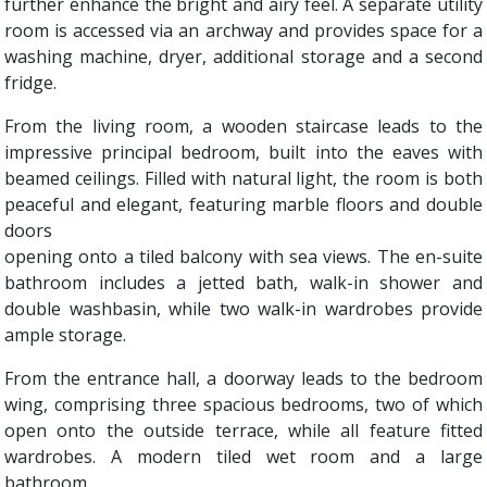
further enhance the bright and airy feel. A separate utility
room is accessed via an archway and provides space for a
washing machine, dryer, additional storage and a second
fridge.
From the living room, a wooden staircase leads to the
impressive principal bedroom, built into the eaves with
beamed ceilings. Filled with natural light, the room is both
peaceful and elegant, featuring marble floors and double
doors
opening onto a tiled balcony with sea views. The en-suite
bathroom includes a jetted bath, walk-in shower and
double washbasin, while two walk-in wardrobes provide
ample storage.
From the entrance hall, a doorway leads to the bedroom
wing, comprising three spacious bedrooms, two of which
open onto the outside terrace, while all feature fitted
wardrobes. A modern tiled wet room and a large
bathroom