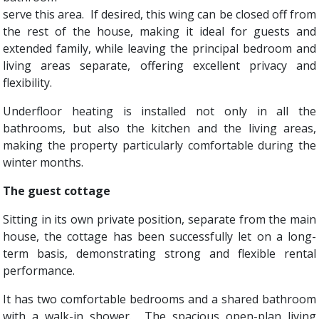
serve this area. If desired, this wing can be closed off from
the rest of the house, making it ideal for guests and
extended family, while leaving the principal bedroom and
living areas separate, offering excellent privacy and
flexibility.
Underfloor heating is installed not only in all the
bathrooms, but also the kitchen and the living areas,
making the property particularly comfortable during the
winter months.
The guest cottage
Sitting in its own private position, separate from the main
house, the cottage has been successfully let on a long-
term basis, demonstrating strong and flexible rental
performance.
It has two comfortable bedrooms and a shared bathroom
with a walk-in shower. The spacious open-plan living