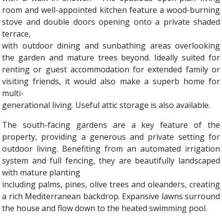
room and well-appointed kitchen feature a wood-burning
stove and double doors opening onto a private shaded
terrace,
with outdoor dining and sunbathing areas overlooking
the garden and mature trees beyond. Ideally suited for
renting or guest accommodation for extended family or
visiting friends, it would also make a superb home for
multi-
generational living. Useful attic storage is also available.
The south-facing gardens are a key feature of the
property, providing a generous and private setting for
outdoor living. Benefiting from an automated irrigation
system and full fencing, they are beautifully landscaped
with mature planting
including palms, pines, olive trees and oleanders, creating
a rich Mediterranean backdrop. Expansive lawns surround
the house and flow down to the heated swimming pool.