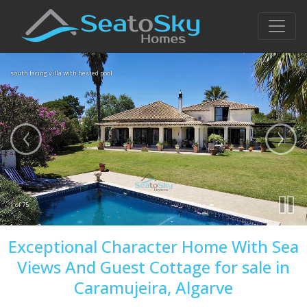
south facing villa with heated pool
1 of 75
Exceptional Character Home With Sea
Views And Guest Cottage for sale in
Caramujeira, Algarve