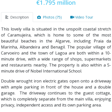
€1.795 million
Description
Photos (75)
Video Tour
This lovely villa is situated in the unspoilt coastal stretch
of Caramujeira, which is home to some of the most
beautiful beaches in the Algarve, including Praia da
Marinha, Albandeira and Benagil. The popular village of
Carvoeiro and the town of Lagoa are both within a 10-
minute drive, with a wide range of shops, supermarkets
and restaurants nearby. The property is also within a 5-
minute drive of Nobel International School.
Double wrought iron electric gates open onto a driveway
with ample parking in front of the house and a double
garage. The driveway continues to the guest cottage,
which is completely separate from the main villa, enjoying
privacy, independent access and its own parking area.