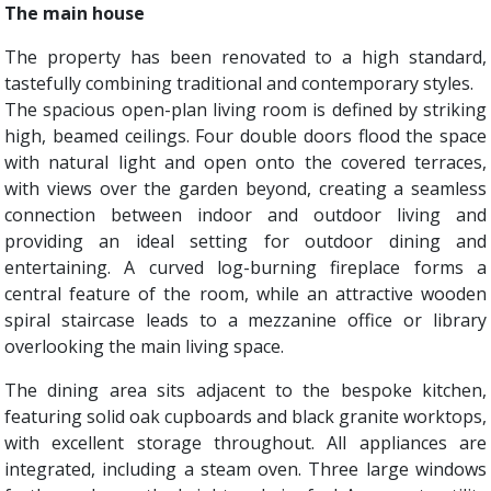
The main house
The property has been renovated to a high standard,
tastefully combining traditional and contemporary styles.
The spacious open-plan living room is defined by striking
high, beamed ceilings. Four double doors flood the space
with natural light and open onto the covered terraces,
with views over the garden beyond, creating a seamless
connection between indoor and outdoor living and
providing an ideal setting for outdoor dining and
entertaining. A curved log-burning fireplace forms a
central feature of the room, while an attractive wooden
spiral staircase leads to a mezzanine office or library
overlooking the main living space.
The dining area sits adjacent to the bespoke kitchen,
featuring solid oak cupboards and black granite worktops,
with excellent storage throughout. All appliances are
integrated, including a steam oven. Three large windows