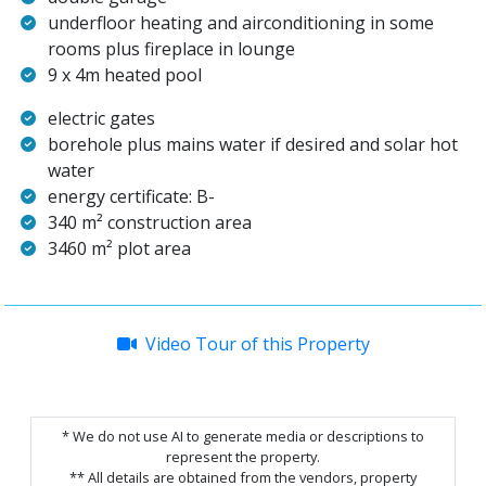
underfloor heating and airconditioning in some
rooms plus fireplace in lounge
9 x 4m heated pool
electric gates
borehole plus mains water if desired and solar hot
water
energy certificate: B-
340 m² construction area
3460 m² plot area
Video Tour of this Property
* We do not use AI to generate media or descriptions to
represent the property.
** All details are obtained from the vendors, property