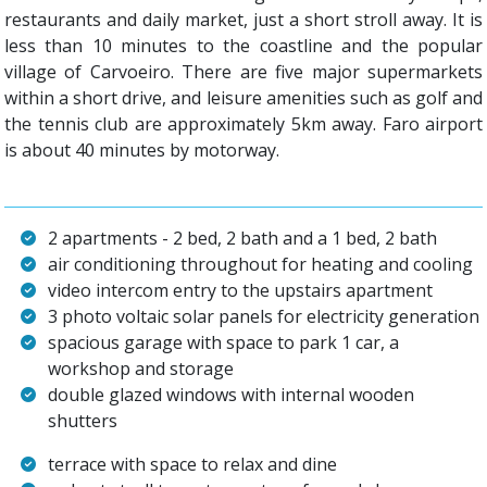
restaurants and daily market, just a short stroll away. It is
less than 10 minutes to the coastline and the popular
village of Carvoeiro. There are five major supermarkets
within a short drive, and leisure amenities such as golf and
the tennis club are approximately 5km away. Faro airport
is about 40 minutes by motorway.
2 apartments - 2 bed, 2 bath and a 1 bed, 2 bath
air conditioning throughout for heating and cooling
video intercom entry to the upstairs apartment
3 photo voltaic solar panels for electricity generation
spacious garage with space to park 1 car, a
workshop and storage
double glazed windows with internal wooden
shutters
terrace with space to relax and dine