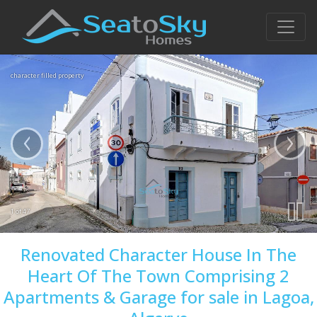
character filled property
1 of 47
Renovated Character House In The
Heart Of The Town Comprising 2
Apartments & Garage for sale in Lagoa,