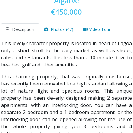
Algarve
€450,000
Description
Photos (47)
Video Tour
This lovely character property is located in heart of Lagoa
only a short stroll to the daily market as well as shops,
cafés and restaurants. It is less than a 10-minute drive to
beaches, golf and other amenities.
This charming property, that was originally one house,
has recently been renovated to a high standard allowing a
lot of natural light and spacious rooms. This unique
property has been cleverly designed making 2 separate
apartments, with an interlocking door. You can have a
separate 2-bedroom and a 1-bedroom apartment, or the
interlocking door can be opened allowing for the use of
the whole property giving you 3 bedrooms and 4