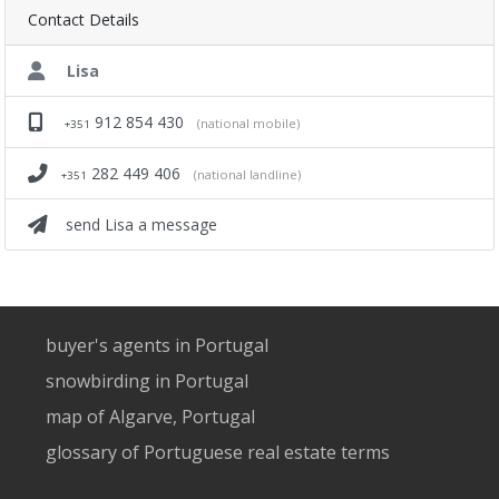
Contact Details
Lisa
912 854 430
(national mobile)
+351
282 449 406
(national landline)
+351
send Lisa a message
buyer's agents in Portugal
snowbirding in Portugal
map of Algarve, Portugal
glossary of Portuguese real estate terms