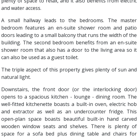
plenty of space to relax, and it also benefits from electric
and water access.
A small hallway leads to the bedrooms. The master
bedroom features an en-suite shower room and patio
doors leading to a small balcony that runs the width of the
building. The second bedroom benefits from an en-suite
shower room that also has a door to the living area so it
can also be used as a guest toilet.
The triple aspect of this property gives plenty of sun and
natural light.
Downstairs, the front door (or the interlocking door)
opens to a spacious kitchen - lounge - dining room. The
well-fitted kitchenette boasts a built-in oven, electric hob
and extractor as well as an undercounter fridge. This
open-plan space boasts beautiful built-in hand carved
wooden window seats and shelves. There is plenty of
space for a sofa bed plus dining table and chairs for