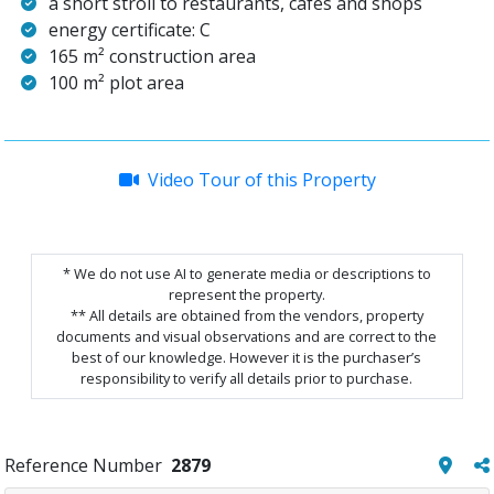
a short stroll to restaurants, cafes and shops
energy certificate: C
165 m² construction area
100 m² plot area
Video Tour of this Property
* We do not use AI to generate media or descriptions to
represent the property.
** All details are obtained from the vendors, property
documents and visual observations and are correct to the
best of our knowledge. However it is the purchaser’s
responsibility to verify all details prior to purchase.
Reference Number
2879