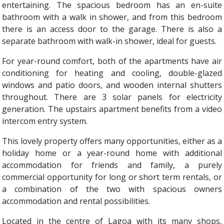
entertaining. The spacious bedroom has an en-suite
bathroom with a walk in shower, and from this bedroom
there is an access door to the garage. There is also a
separate bathroom with walk-in shower, ideal for guests.
For year-round comfort, both of the apartments have air
conditioning for heating and cooling, double-glazed
windows and patio doors, and wooden internal shutters
throughout. There are 3 solar panels for electricity
generation. The upstairs apartment benefits from a video
intercom entry system.
This lovely property offers many opportunities, either as a
holiday home or a year-round home with additional
accommodation for friends and family, a purely
commercial opportunity for long or short term rentals, or
a combination of the two with spacious owners
accommodation and rental possibilities.
Located in the centre of Lagoa with its many shops,