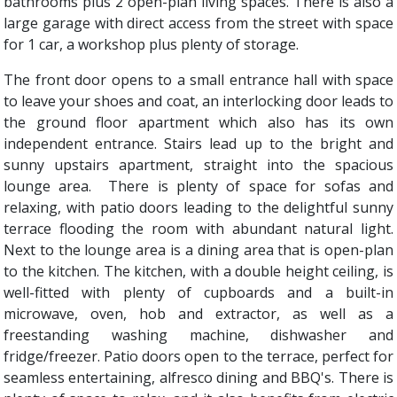
bathrooms plus 2 open-plan living spaces. There is also a
large garage with direct access from the street with space
for 1 car, a workshop plus plenty of storage.
The front door opens to a small entrance hall with space
to leave your shoes and coat, an interlocking door leads to
the ground floor apartment which also has its own
independent entrance. Stairs lead up to the bright and
sunny upstairs apartment, straight into the spacious
lounge area. There is plenty of space for sofas and
relaxing, with patio doors leading to the delightful sunny
terrace flooding the room with abundant natural light.
Next to the lounge area is a dining area that is open-plan
to the kitchen. The kitchen, with a double height ceiling, is
well-fitted with plenty of cupboards and a built-in
microwave, oven, hob and extractor, as well as a
freestanding washing machine, dishwasher and
fridge/freezer. Patio doors open to the terrace, perfect for
seamless entertaining, alfresco dining and BBQ's. There is